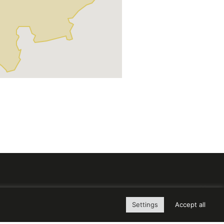
Settings
Accept all