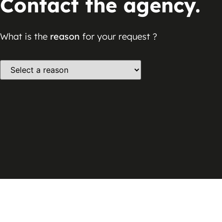
Contact the agency.
What is the
reason
for your request ?