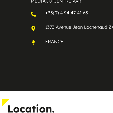
MEDIACO CENTRE VAR
+33(0) 4 94 47 41 63
1373 Avenue Jean Lachenaud Z
FRANCE
Location.