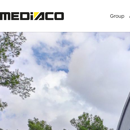
Group