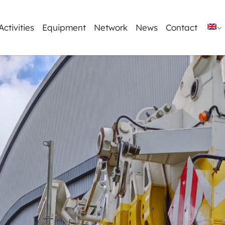
Activities
Equipment
Network
News
Contact