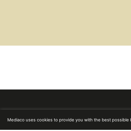
Mediaco uses cookies to provide you with the best possible