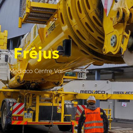
Fréjus
Mediaco Centre Var