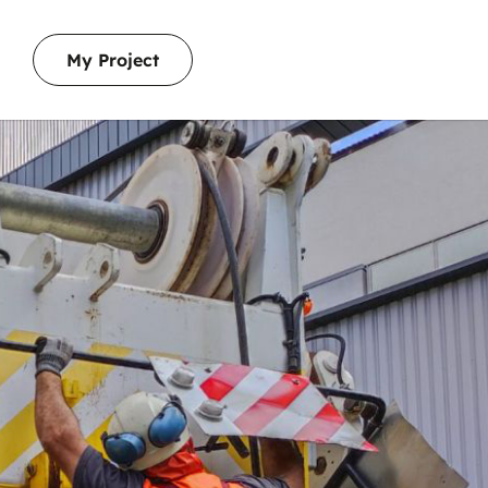
My Project