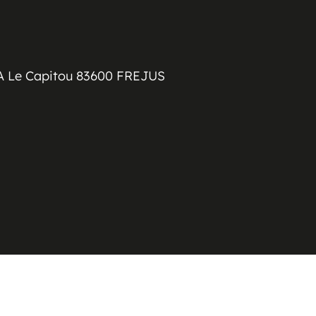
A Le Capitou 83600 FREJUS