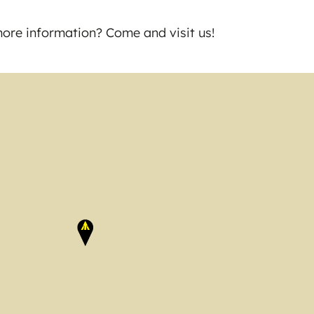
ore information? Come and visit us!