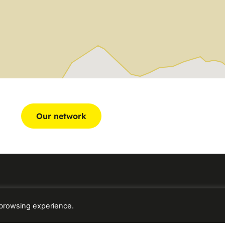
Our network
 browsing experience.