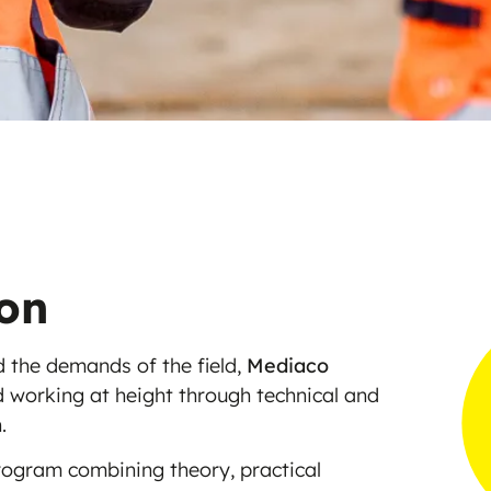
ion
 the demands of the field,
Mediaco
nd working at height through technical and
.
rogram combining theory, practical