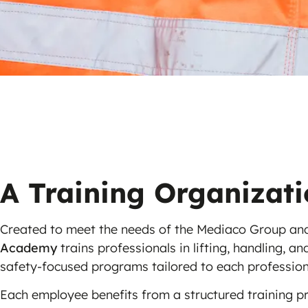
A Training Organizat
Created to meet the needs of the Mediaco Group and
Academy
trains professionals in lifting, handling, a
safety-focused programs tailored to each profession
Each employee benefits from a structured training p