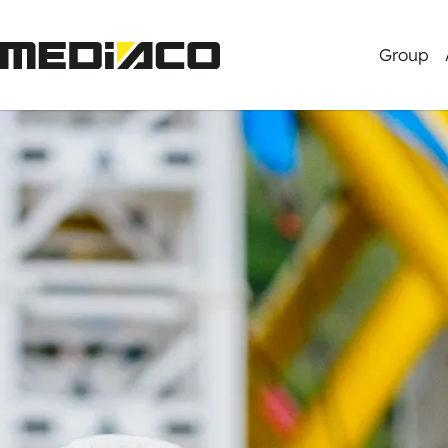
Group