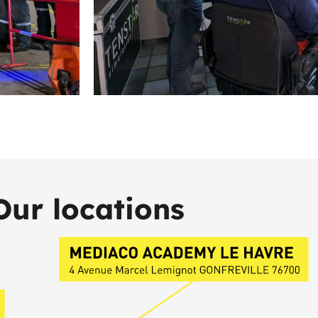
Our locations