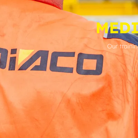
MED
Our traini