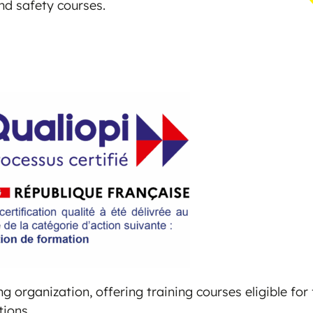
and safety courses.
g organization, offering training courses eligible fo
tions.