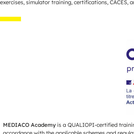
exercises, simulator training, certifications, CACES, 
MEDIACO Academy
is a QUALIOPI-certified trainin
accordance with the applicable schemes and regula