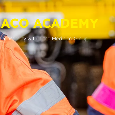
IACO ACADEMY
ng company within the Mediaco Group