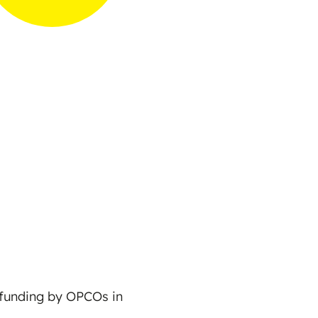
r funding by OPCOs in