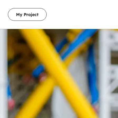
My Project