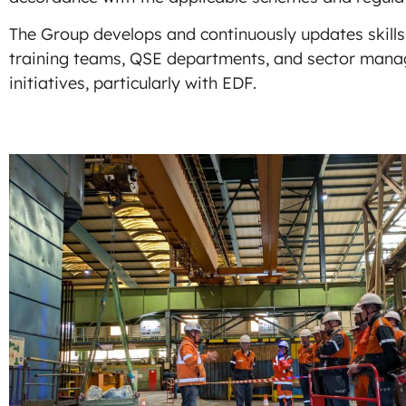
The Group develops and continuously updates skills
training teams, QSE departments, and sector manage
initiatives, particularly with EDF.