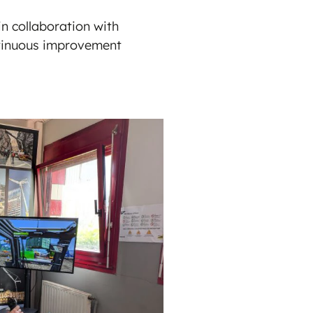
n collaboration with
ontinuous improvement