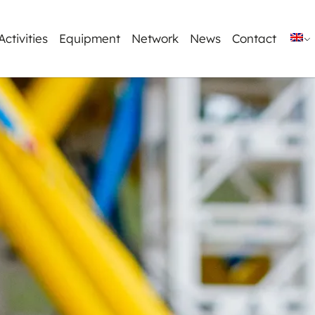
Activities
Equipment
Network
News
Contact