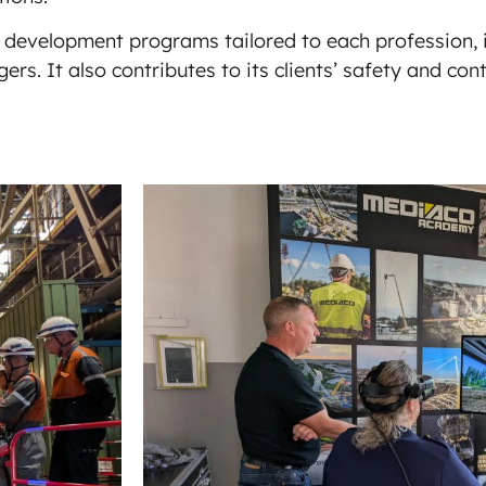
 development programs tailored to each profession, i
rs. It also contributes to its clients’ safety and c