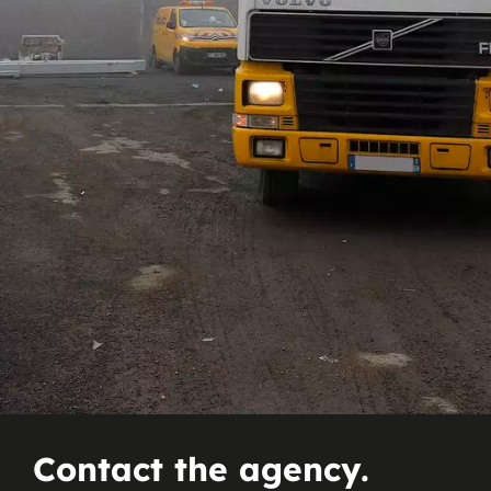
Contact the agency.