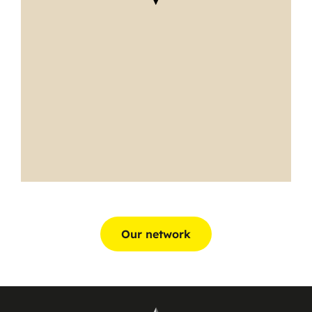
Our network