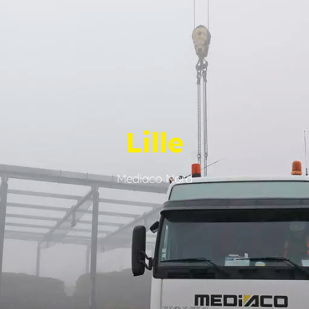
Lille
Mediaco Nord