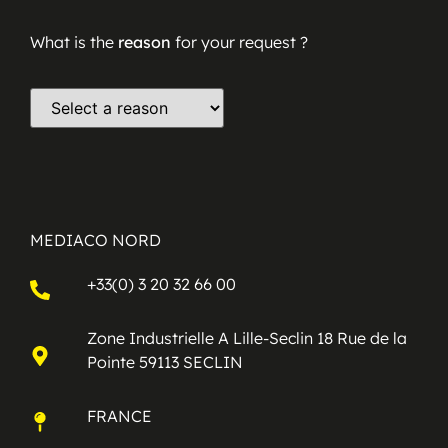
What is the
reason
for your request ?
MEDIACO NORD
+33(0) 3 20 32 66 00
Zone Industrielle A Lille-Seclin 18 Rue de la
Pointe 59113 SECLIN
FRANCE