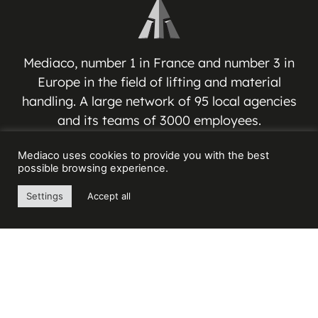
Mediaco, number 1 in France and number 3 in
Europe in the field of lifting and material
handling. A large network of 95 local agencies
and its teams of 3000 employees.
Mediaco uses cookies to provide you with the best
MEDIACO GROUP
possible browsing experience.
Espace Jean-Jacques VERNAZZA
Settings
Accept all
17 Avenue André ROUSSIN
13016 MARSEILLE – FRANCE
Contact us
+33(0) 4 91 03 81 91