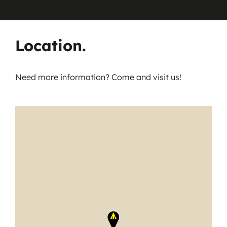
Location.
Need more information? Come and visit us!