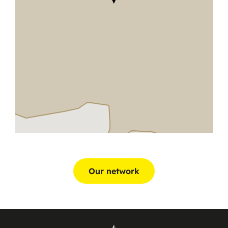
Our network