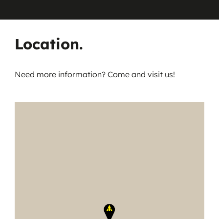
Location.
Need more information? Come and visit us!