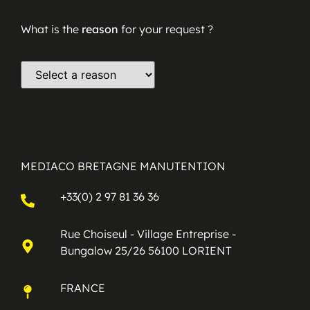
What is the
reason
for your request ?
MEDIACO BRETAGNE MANUTENTION
+33(0) 2 97 81 36 36
Rue Choiseul - Village Entreprise -
Bungalow 25/26 56100 LORIENT
FRANCE