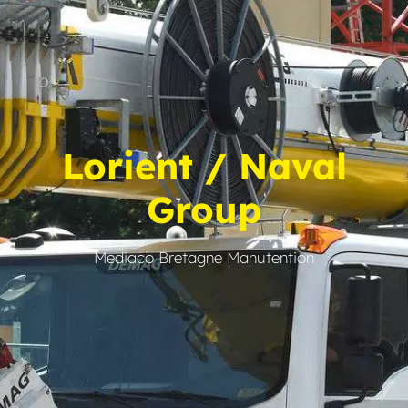
Lorient / Naval
Group
Mediaco Bretagne Manutention