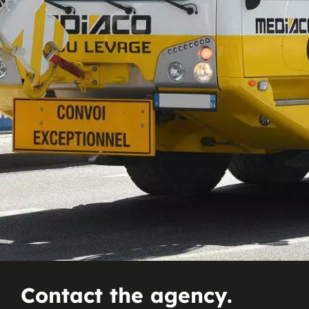
Contact the agency.