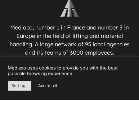
Mediaco, number 1 in France and number 3 in
Europe in the field of lifting and material
handling. A large network of 95 local agencies
and its teams of 3000 employees.
Mediaco uses cookies to provide you with the best
MEDIACO GROUP
possible browsing experience.
Espace Jean-Jacques VERNAZZA
Settings
Accept all
17 Avenue André ROUSSIN
13016 MARSEILLE – FRANCE
Contact us
+33(0) 4 91 03 81 91