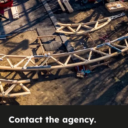
Contact the agency.