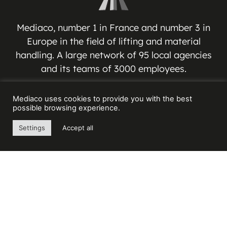
Mediaco, number 1 in France and number 3 in
Europe in the field of lifting and material
handling. A large network of 95 local agencies
and its teams of 3000 employees.
MEDIACO GROUP
Mediaco uses cookies to provide you with the best
possible browsing experience.
Espace Jean-Jacques VERNAZZA
Settings
Accept all
17 Avenue André ROUSSIN
13016 MARSEILLE – FRANCE
Contact us
+33(0) 4 91 03 81 91