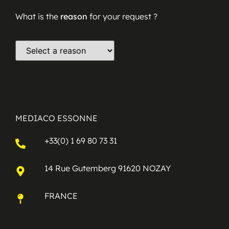
What is the
reason
for your request ?
MEDIACO ESSONNE
+33(0) 1 69 80 73 31
14 Rue Gutemberg 91620 NOZAY
FRANCE