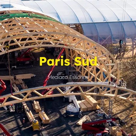
Paris Sud
Mediaco Essonne