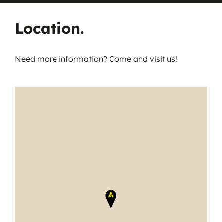
Location.
Need more information? Come and visit us!