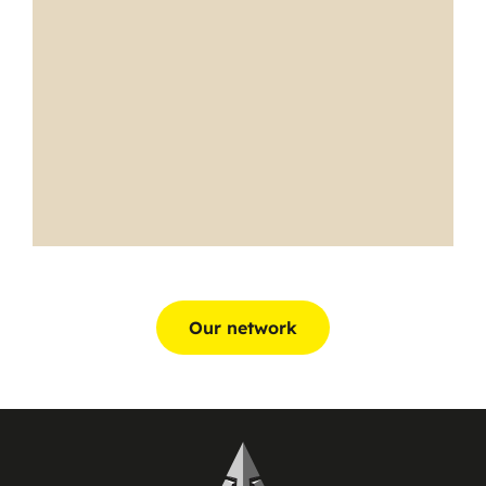
Our network