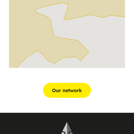
Our network