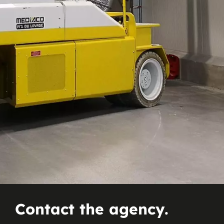
Contact the agency.