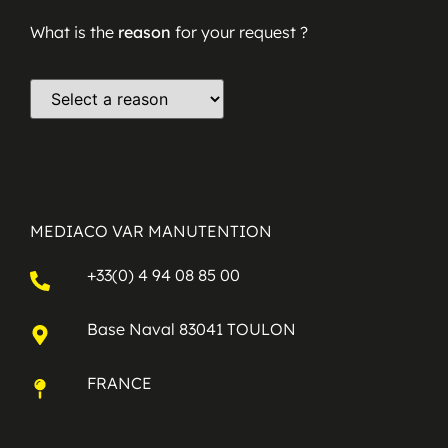
What is the
reason
for your request ?
MEDIACO VAR MANUTENTION
+33(0) 4 94 08 85 00
Base Naval 83041 TOULON
FRANCE