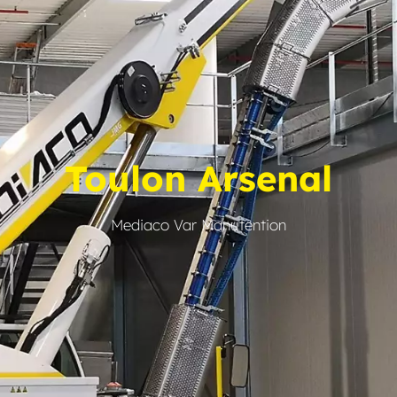
Toulon Arsenal
Mediaco Var Manutention