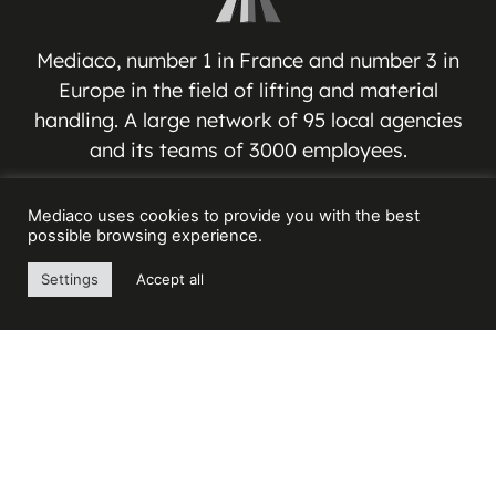
Mediaco, number 1 in France and number 3 in
Europe in the field of lifting and material
handling. A large network of 95 local agencies
and its teams of 3000 employees.
MEDIACO GROUP
Mediaco uses cookies to provide you with the best
possible browsing experience.
Espace Jean-Jacques VERNAZZA
Settings
Accept all
17 Avenue André ROUSSIN
13016 MARSEILLE – FRANCE
Contact us
+33(0) 4 91 03 81 91