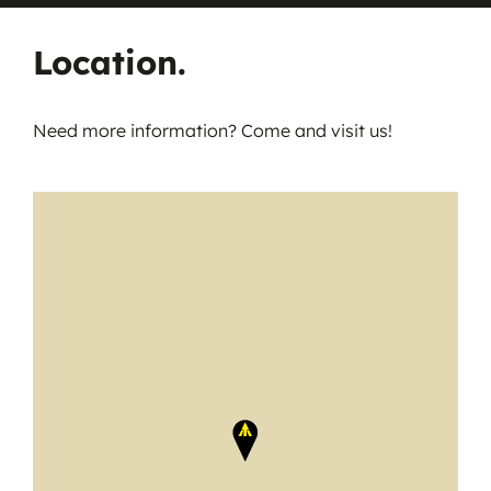
Location.
Need more information? Come and visit us!