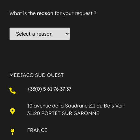
What is the
reason
for your request ?
MEDIACO SUD OUEST
+33(0) 5 61 76 37 37
10 avenue de la Saudrune Z.I du Bois Vert
31120 PORTET SUR GARONNE
FRANCE