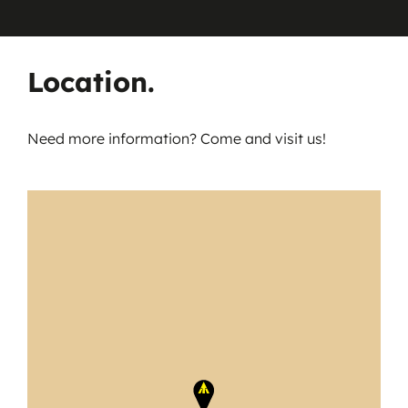
Location.
Need more information? Come and visit us!