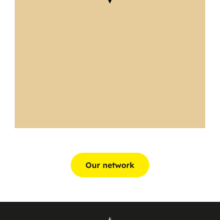
Our network