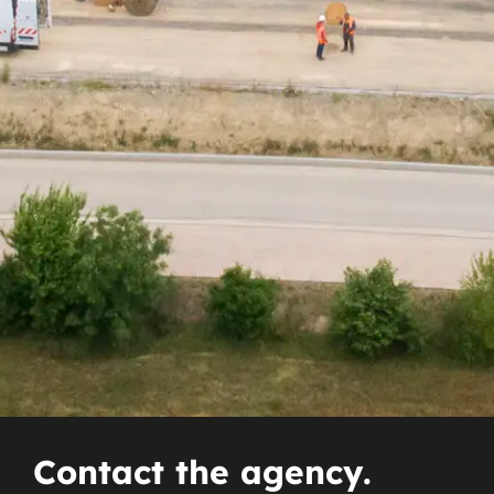
Contact the agency.