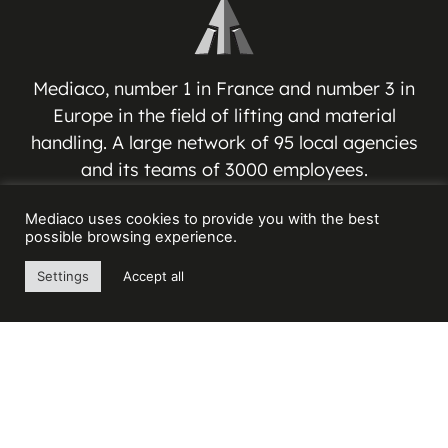
Mediaco, number 1 in France and number 3 in
Europe in the field of lifting and material
handling. A large network of 95 local agencies
and its teams of 3000 employees.
Mediaco uses cookies to provide you with the best
MEDIACO GROUP
possible browsing experience.
Espace Jean-Jacques VERNAZZA
Settings
Accept all
17 Avenue André ROUSSIN
13016 MARSEILLE – FRANCE
Contact us
+33(0) 4 91 03 81 91