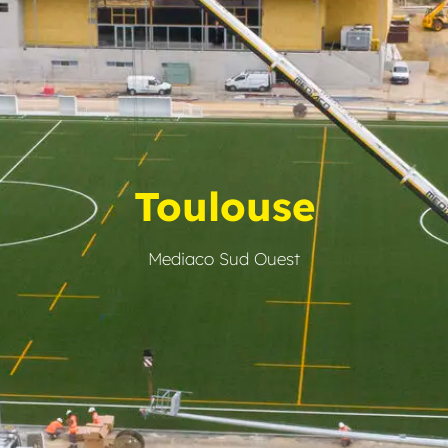
Toulouse
Mediaco Sud Ouest