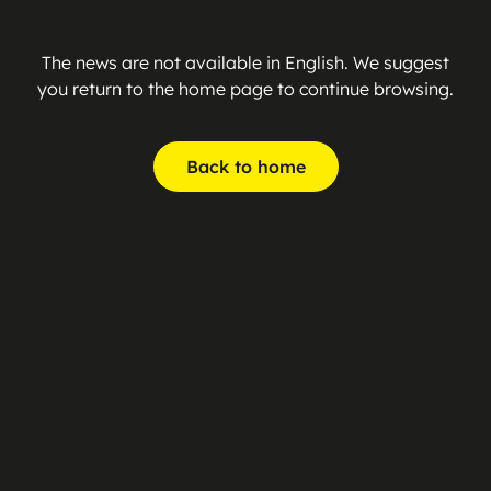
The news are not available in English. We suggest
you return to the home page to continue browsing.
Back to home