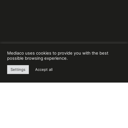
Mediaco uses cookies to provide you with the best
possible browsing experience.
Settings
Accept all
Mediaco, number 1 in France and number 3 in
Europe in the field of lifting and material
handling. A large network of 95 local agencies
and its teams of 3000 employees.
MEDIACO GROUP